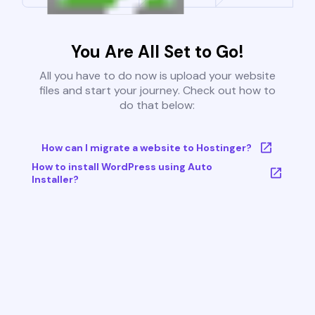
You Are All Set to Go!
All you have to do now is upload your website
files and start your journey. Check out how to
do that below:
How can I migrate a website to Hostinger?
How to install WordPress using Auto
Installer?